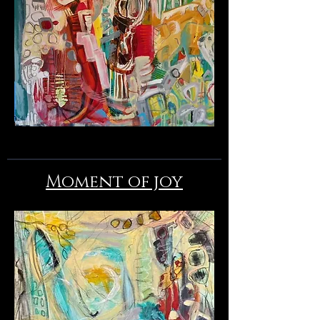
Moment of joy