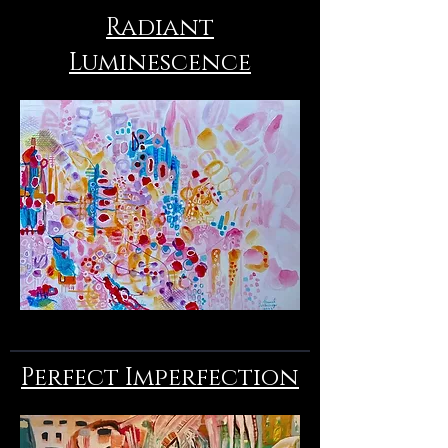
Radiant
Luminescence
Perfect Imperfection