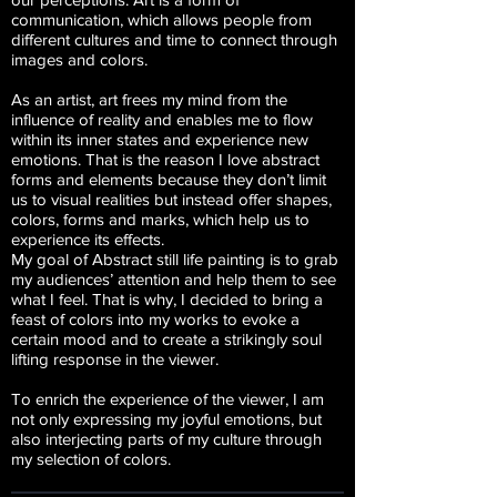
communication, which allows people from
different cultures and time to connect through
images and colors.
As an artist, art frees my mind from the
influence of reality and enables me to flow
within its inner states and experience new
emotions. That is the reason I love abstract
forms and elements because they don’t limit
us to visual realities but instead offer shapes,
colors, forms and marks, which help us to
experience its effects.
My goal of Abstract still life painting is to grab
my audiences’ attention and help them to see
what I feel. That is why, I decided to bring a
feast of colors into my works to evoke a
certain mood and to create a strikingly soul
lifting response in the viewer.
To enrich the experience of the viewer, I am
not only expressing my joyful emotions, but
also interjecting parts of my culture through
my selection of colors.