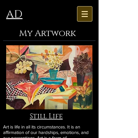
AD
My Artwork
Still Life
Art is life in all its circumstances. It is an
affirmation of our hardships, emotions, and
our perceptions. Art is a form of