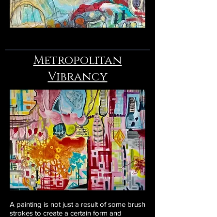
Metropolitan
Vibrancy
A painting is not just a result of some brush
strokes to create a certain form and