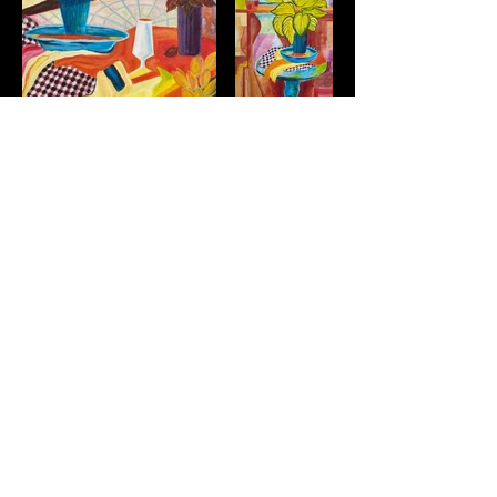
© 2021 by Afsaneh Dehbozorgi. Proudly created with
Wix.com