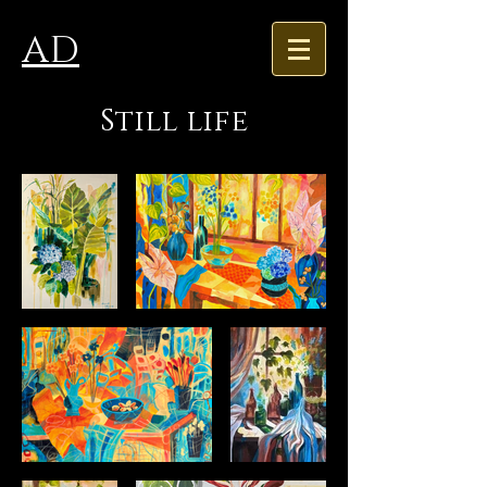
AD
Still life